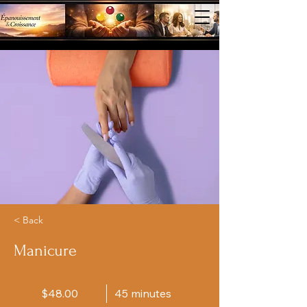
< Back
Manicure
$48.00
45 minutes