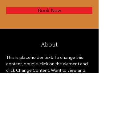
Book Now
About
This is placeholder text. To change this 
content, double-click on the element and 
click Change Content. Want to view and 
manage all your collections? Click on the 
Content Manager button in the Add panel 
on the left. Here, you can make changes to 
your content, add new fields, create 
dynamic pages and more.
Previous
Next